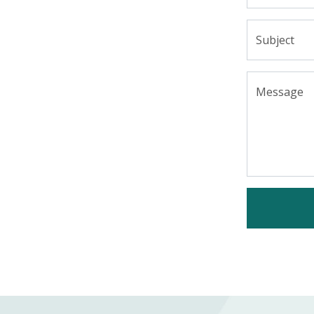
Subject
Message