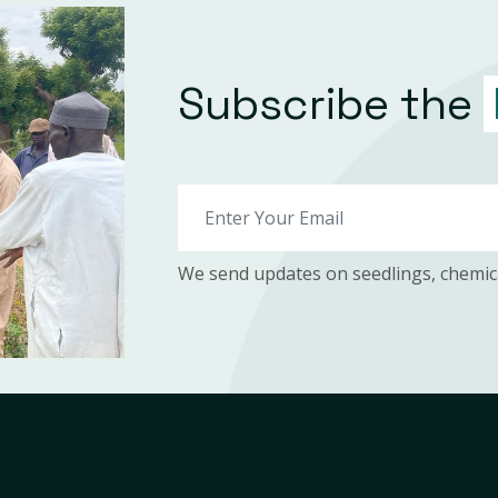
Subscribe the
We send updates on seedlings, chemic