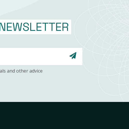
NEWSLETTER
als and other advice