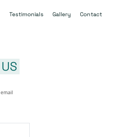
Testimonials
Gallery
Contact
 US
 email