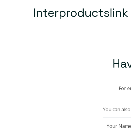
Interproductslink
Ha
For e
You can also
Your Nam