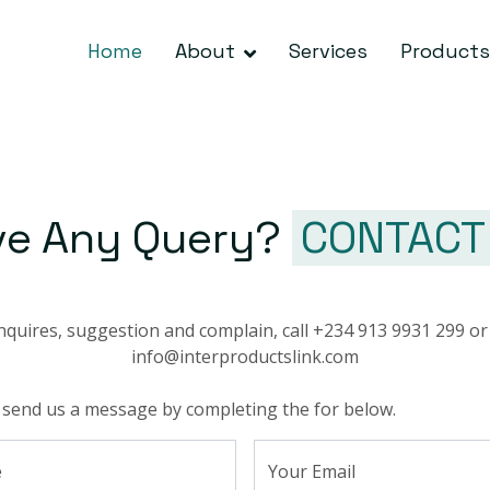
Home
About
Services
Products
ve Any Query?
CONTACT
nquires, suggestion and complain, call +234 913 9931 299 or
info@interproductslink.com
 send us a message by completing the for below.
e
Your Email